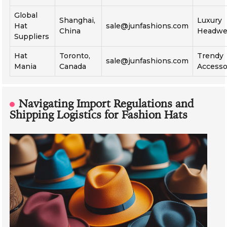
Global
Shanghai,
Luxury
Hat
sale@junfashions.com
China
Headwe
Suppliers
Hat
Toronto,
Trendy
sale@junfashions.com
Mania
Canada
Accesso
Navigating Import Regulations and
Shipping Logistics for Fashion Hats