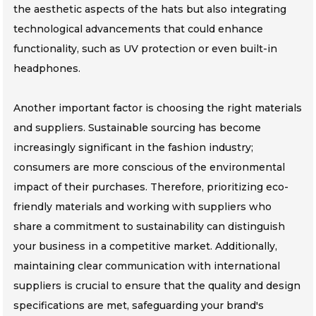
the aesthetic aspects of the hats but also integrating
technological advancements that could enhance
functionality, such as UV protection or even built-in
headphones.
Another important factor is choosing the right materials
and suppliers. Sustainable sourcing has become
increasingly significant in the fashion industry;
consumers are more conscious of the environmental
impact of their purchases. Therefore, prioritizing eco-
friendly materials and working with suppliers who
share a commitment to sustainability can distinguish
your business in a competitive market. Additionally,
maintaining clear communication with international
suppliers is crucial to ensure that the quality and design
specifications are met, safeguarding your brand's