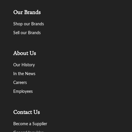
Our Brands
Shop our Brands
Sell our Brands
About Us
Our History
In the News
Careers
Employees
Contact Us
Become a Supplier