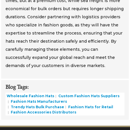
times, but at a premium cost, while sea freight is more
economical for bulk orders but requires longer shipping
durations. Consider partnering with logistics providers
who specialize in fashion goods, as they will have the
expertise to streamline the process, ensuring that your
hats reach their destination safely and efficiently. By
carefully managing these elements, you can
successfully expand your global reach and meet the
demands of your customers in diverse markets.
Blog Tags:
Wholesale Fashion Hats
Custom Fashion Hats Suppliers
Fashion Hats Manufacturers
Trendy Hats Bulk Purchase
Fashion Hats for Retail
Fashion Accessories Distributors