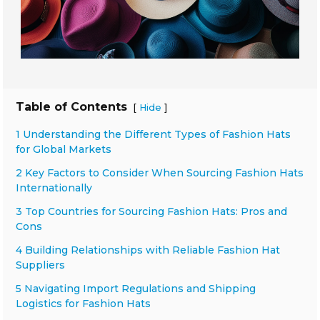
Table of Contents
[
]
Hide
1 Understanding the Different Types of Fashion Hats
for Global Markets
2 Key Factors to Consider When Sourcing Fashion Hats
Internationally
3 Top Countries for Sourcing Fashion Hats: Pros and
Cons
4 Building Relationships with Reliable Fashion Hat
Suppliers
5 Navigating Import Regulations and Shipping
Logistics for Fashion Hats