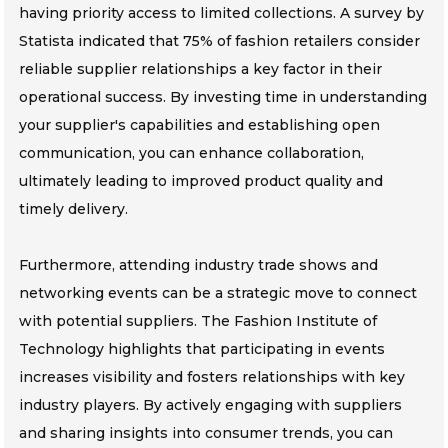
having priority access to limited collections. A survey by
Statista indicated that 75% of fashion retailers consider
reliable supplier relationships a key factor in their
operational success. By investing time in understanding
your supplier's capabilities and establishing open
communication, you can enhance collaboration,
ultimately leading to improved product quality and
timely delivery.
Furthermore, attending industry trade shows and
networking events can be a strategic move to connect
with potential suppliers. The Fashion Institute of
Technology highlights that participating in events
increases visibility and fosters relationships with key
industry players. By actively engaging with suppliers
and sharing insights into consumer trends, you can