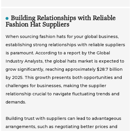
Building Relationships with Reliable
Fashion Hat Suppliers
When sourcing fashion hats for your global business,
establishing strong relationships with reliable suppliers
is paramount. According to a report by the Global
Industry Analysts, the global hats market is expected to
grow significantly, reaching approximately $28.7 billion
by 2025. This growth presents both opportunities and
challenges for businesses, making the supplier
relationship crucial to navigate fluctuating trends and
demands.
Building trust with suppliers can lead to advantageous
arrangements, such as negotiating better prices and