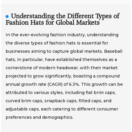
Understanding the Different Types of
Fashion Hats for Global Markets
In the ever-evolving fashion industry, understanding
the diverse types of fashion hats is essential for
businesses aiming to capture global markets. Baseball
hats, in particular, have established themselves as a
cornerstone of modern headwear, with their market
projected to grow significantly, boasting a compound
annual growth rate (CAGR) of 6.3%. This growth can be
attributed to various styles, including flat brim caps,
curved brim caps, snapback caps, fitted caps, and
adjustable caps, each catering to different consumer
preferences and demographics.