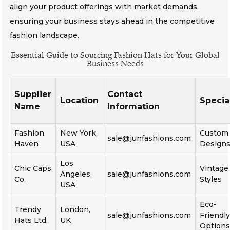
align your product offerings with market demands,
ensuring your business stays ahead in the competitive
fashion landscape.
Essential Guide to Sourcing Fashion Hats for Your Global
Business Needs
Supplier
Contact
Location
Specia
Name
Information
Fashion
New York,
Custom
sale@junfashions.com
Haven
USA
Design
Los
Chic Caps
Vintage
Angeles,
sale@junfashions.com
Co.
Styles
USA
Eco-
Trendy
London,
sale@junfashions.com
Friendl
Hats Ltd.
UK
Option