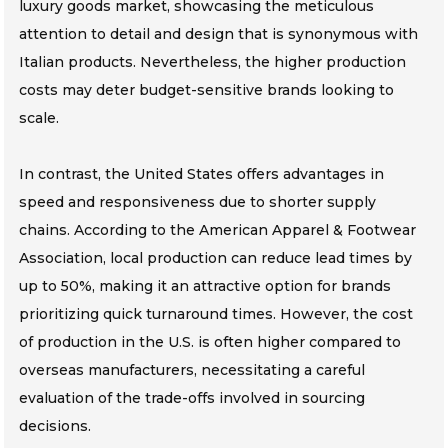
luxury goods market, showcasing the meticulous
attention to detail and design that is synonymous with
Italian products. Nevertheless, the higher production
costs may deter budget-sensitive brands looking to
scale.
In contrast, the United States offers advantages in
speed and responsiveness due to shorter supply
chains. According to the American Apparel & Footwear
Association, local production can reduce lead times by
up to 50%, making it an attractive option for brands
prioritizing quick turnaround times. However, the cost
of production in the U.S. is often higher compared to
overseas manufacturers, necessitating a careful
evaluation of the trade-offs involved in sourcing
decisions.