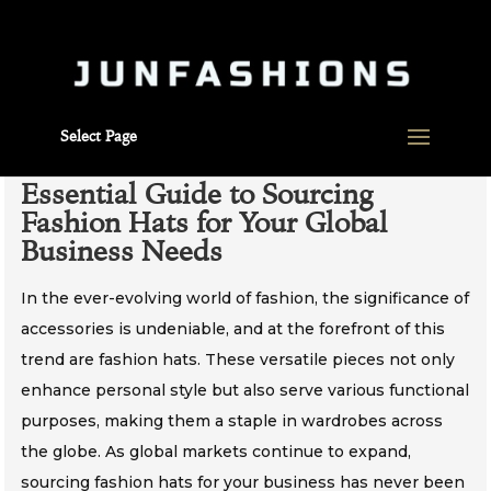
Select Page
Essential Guide to Sourcing
Fashion Hats for Your Global
Business Needs
In the ever-evolving world of fashion, the significance of
accessories is undeniable, and at the forefront of this
trend are fashion hats. These versatile pieces not only
enhance personal style but also serve various functional
purposes, making them a staple in wardrobes across
the globe. As global markets continue to expand,
sourcing fashion hats for your business has never been