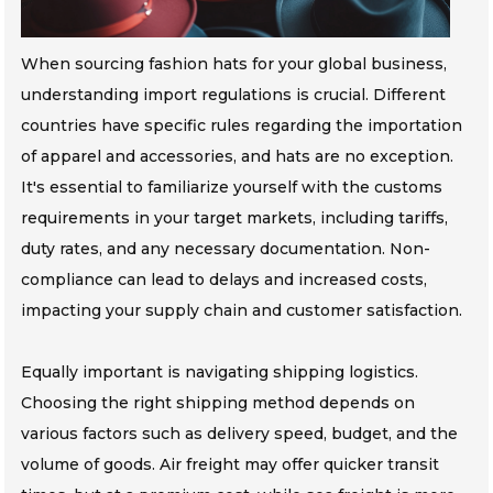
When sourcing fashion hats for your global business,
understanding import regulations is crucial. Different
countries have specific rules regarding the importation
of apparel and accessories, and hats are no exception.
It's essential to familiarize yourself with the customs
requirements in your target markets, including tariffs,
duty rates, and any necessary documentation. Non-
compliance can lead to delays and increased costs,
impacting your supply chain and customer satisfaction.
Equally important is navigating shipping logistics.
Choosing the right shipping method depends on
various factors such as delivery speed, budget, and the
volume of goods. Air freight may offer quicker transit