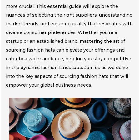
more crucial. This essential guide will explore the
nuances of selecting the right suppliers, understanding
market trends, and ensuring quality that resonates with
diverse consumer preferences. Whether you're a
startup or an established brand, mastering the art of
sourcing fashion hats can elevate your offerings and
cater to a wider audience, helping you stay competitive
in the dynamic fashion landscape. Join us as we delve
into the key aspects of sourcing fashion hats that will
empower your global business needs.