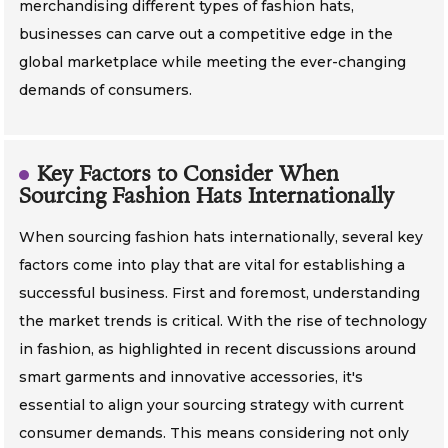
merchandising different types of fashion hats,
businesses can carve out a competitive edge in the
global marketplace while meeting the ever-changing
demands of consumers.
Key Factors to Consider When
Sourcing Fashion Hats Internationally
When sourcing fashion hats internationally, several key
factors come into play that are vital for establishing a
successful business. First and foremost, understanding
the market trends is critical. With the rise of technology
in fashion, as highlighted in recent discussions around
smart garments and innovative accessories, it's
essential to align your sourcing strategy with current
consumer demands. This means considering not only