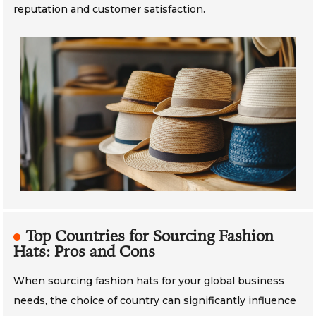
reputation and customer satisfaction.
Top Countries for Sourcing Fashion
Hats: Pros and Cons
When sourcing fashion hats for your global business
needs, the choice of country can significantly influence