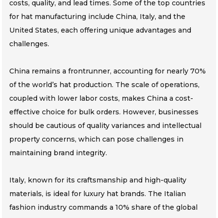
costs, quality, and lead times. Some of the top countries
for hat manufacturing include China, Italy, and the
United States, each offering unique advantages and
challenges.
China remains a frontrunner, accounting for nearly 70%
of the world’s hat production. The scale of operations,
coupled with lower labor costs, makes China a cost-
effective choice for bulk orders. However, businesses
should be cautious of quality variances and intellectual
property concerns, which can pose challenges in
maintaining brand integrity.
Italy, known for its craftsmanship and high-quality
materials, is ideal for luxury hat brands. The Italian
fashion industry commands a 10% share of the global