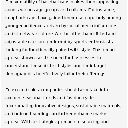
The versatility of baseball caps makes them appealing
across various age groups and cultures. For instance,
snapback caps have gained immense popularity among
younger audiences, driven by social media influencers
and streetwear culture. On the other hand, fitted and
adjustable caps are preferred by sports enthusiasts
looking for functionality paired with style. This broad
appeal showcases the need for businesses to
understand these distinct styles and their target
demographics to effectively tailor their offerings.
To expand sales, companies should also take into
account seasonal trends and fashion cycles.
Incorporating innovative designs, sustainable materials,
and unique branding can further enhance market
appeal. With a strategic approach to sourcing and