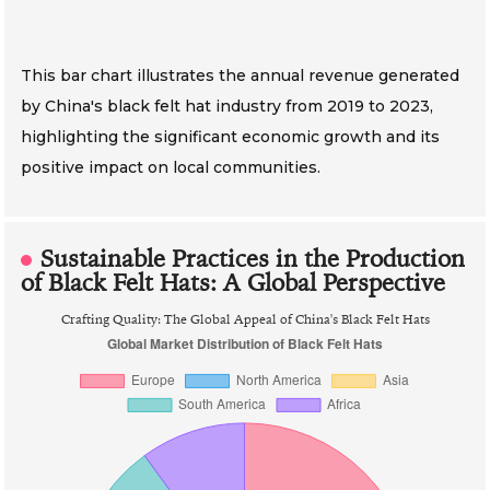
This bar chart illustrates the annual revenue generated
by China's black felt hat industry from 2019 to 2023,
highlighting the significant economic growth and its
positive impact on local communities.
Sustainable Practices in the Production
of Black Felt Hats: A Global Perspective
Crafting Quality: The Global Appeal of China's Black Felt Hats