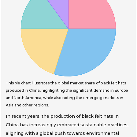
This pie chart illustrates the global market share of black felt hats
produced in China, highlighting the significant demand in Europe
and North America, while also noting the emerging markets in
Asia and other regions.
In recent years, the production of black felt hats in
China has increasingly embraced sustainable practices,
aligning with a global push towards environmental