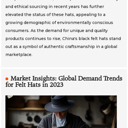
and ethical sourcing in recent years has further
elevated the status of these hats, appealing to a
growing demographic of environmentally conscious
consumers. As the demand for unique and quality
products continues to rise, China's black felt hats stand
out as a symbol of authentic craftsmanship in a global
marketplace.
Market Insights: Global Demand Trends
for Felt Hats in 2023