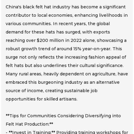
China's black felt hat industry has become a significant
contributor to local economies, enhancing livelihoods in
various communities. In recent years, the global
demand for these hats has surged, with exports
reaching over $200 million in 2022 alone, showcasing a
robust growth trend of around 15% year-on-year. This
surge not only reflects the increasing fashion appeal of
felt hats but also underlines their cultural significance.
Many rural areas, heavily dependent on agriculture, have
embraced this burgeoning industry as an alternative
source of income, creating sustainable job
opportunities for skilled artisans.
**Tips for Communities Considering Diversifying into
Felt Hat Production:**
- **Invest in Training:** Providing training workshops for