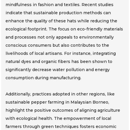
mindfulness in fashion and textiles. Recent studies
indicate that sustainable production methods can
enhance the quality of these hats while reducing the
ecological footprint. The focus on eco-friendly materials
and processes not only appeals to environmentally
conscious consumers but also contributes to the
livelihoods of local artisans. For instance, integrating
natural dyes and organic fibers has been shown to
significantly decrease water pollution and energy
consumption during manufacturing.
Additionally, practices adopted in other regions, like
sustainable pepper farming in Malaysian Borneo,
highlight the positive outcomes of aligning agriculture
with ecological health. The empowerment of local
farmers through green techniques fosters economic