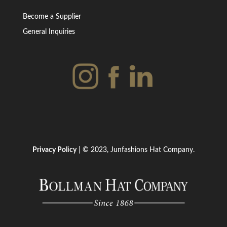
Become a Supplier
General Inquiries
Privacy Policy
| © 2023, Junfashions Hat Company.