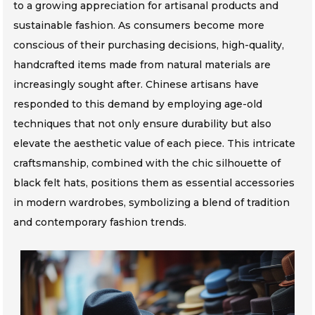
to a growing appreciation for artisanal products and
sustainable fashion. As consumers become more
conscious of their purchasing decisions, high-quality,
handcrafted items made from natural materials are
increasingly sought after. Chinese artisans have
responded to this demand by employing age-old
techniques that not only ensure durability but also
elevate the aesthetic value of each piece. This intricate
craftsmanship, combined with the chic silhouette of
black felt hats, positions them as essential accessories
in modern wardrobes, symbolizing a blend of tradition
and contemporary fashion trends.