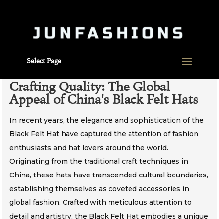
Select Page
Crafting Quality: The Global
Appeal of China's Black Felt Hats
In recent years, the elegance and sophistication of the
Black Felt Hat have captured the attention of fashion
enthusiasts and hat lovers around the world.
Originating from the traditional craft techniques in
China, these hats have transcended cultural boundaries,
establishing themselves as coveted accessories in
global fashion. Crafted with meticulous attention to
detail and artistry, the Black Felt Hat embodies a unique