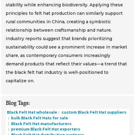
stability while enhancing biodiversity. Applying these
principles to felt hat production can similarly support
rural communities in China, creating a symbiotic
relationship between craftsmanship and nature.
Industry reports suggest that brands prioritizing
sustainability could see a prominent increase in market
share, as contemporary consumers increasingly
demand products that reflect their values—a trend that
the black felt hat industry is well-positioned to
capitalize on.
Blog Tags:
Black Felt Hat wholesale
custom Black Felt Hat suppliers
bulk Black Felt Hats for sale
Black Felt Hat manufacturers
premium Black Felt Hat exporters
Black Felt Hat distribution partners