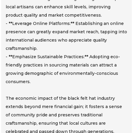
local artisans can enhance skill levels, improving
product quality and market competitiveness.
- **Leverage Online Platforms:** Establishing an online
presence can greatly expand market reach, tapping into
international audiences who appreciate quality
craftsmanship.
- **Emphasize Sustainable Practices:** Adopting eco-
friendly practices in sourcing materials can attract a
growing demographic of environmentally-conscious
consumers.
The economic impact of the black felt hat industry
extends beyond mere financial gain; it fosters a sense
of community pride and preserves traditional
craftsmanship, ensuring that local cultures are
celebrated and passed down through generations.