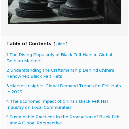
Table of Contents
[
]
Hide
1 The Rising Popularity of Black Felt Hats in Global
Fashion Markets
2 Understanding the Craftsmanship Behind China's
Renowned Black Felt Hats
3 Market Insights: Global Demand Trends for Felt Hats
in 2023
4 The Economic Impact of China's Black Felt Hat
Industry on Local Communities
5 Sustainable Practices in the Production of Black Felt
Hats: A Global Perspective