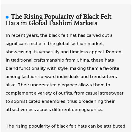
The Rising Popularity of Black Felt
Hats in Global Fashion Markets
In recent years, the black felt hat has carved out a
significant niche in the global fashion market,
showcasing its versatility and timeless appeal. Rooted
in traditional craftsmanship from China, these hats
blend functionality with style, making them a favorite
among fashion-forward individuals and trendsetters
alike. Their understated elegance allows them to
complement a variety of outfits, from casual streetwear
to sophisticated ensembles, thus broadening their
attractiveness across different demographics.
The rising popularity of black felt hats can be attributed