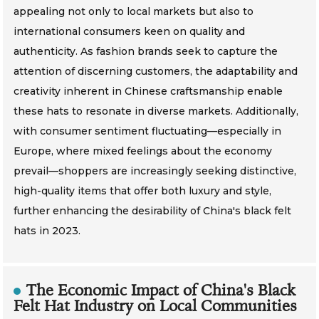
appealing not only to local markets but also to
international consumers keen on quality and
authenticity. As fashion brands seek to capture the
attention of discerning customers, the adaptability and
creativity inherent in Chinese craftsmanship enable
these hats to resonate in diverse markets. Additionally,
with consumer sentiment fluctuating—especially in
Europe, where mixed feelings about the economy
prevail—shoppers are increasingly seeking distinctive,
high-quality items that offer both luxury and style,
further enhancing the desirability of China's black felt
hats in 2023.
The Economic Impact of China's Black
Felt Hat Industry on Local Communities