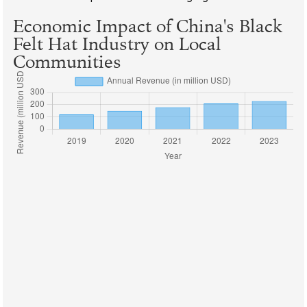
Economic Impact of China's Black
Felt Hat Industry on Local
Communities