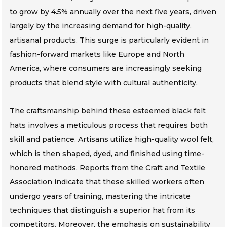
to grow by 4.5% annually over the next five years, driven
largely by the increasing demand for high-quality,
artisanal products. This surge is particularly evident in
fashion-forward markets like Europe and North
America, where consumers are increasingly seeking
products that blend style with cultural authenticity.
The craftsmanship behind these esteemed black felt
hats involves a meticulous process that requires both
skill and patience. Artisans utilize high-quality wool felt,
which is then shaped, dyed, and finished using time-
honored methods. Reports from the Craft and Textile
Association indicate that these skilled workers often
undergo years of training, mastering the intricate
techniques that distinguish a superior hat from its
competitors. Moreover, the emphasis on sustainability