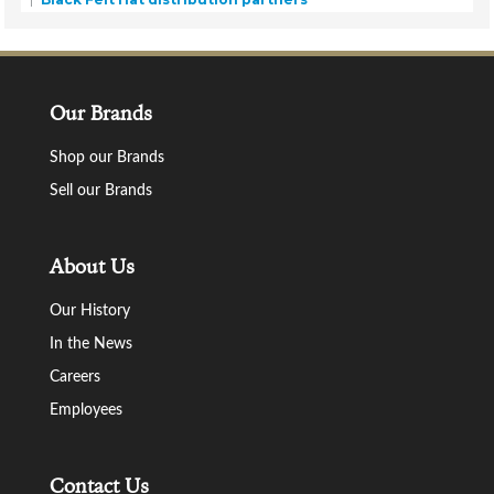
Our Brands
Shop our Brands
Sell our Brands
About Us
Our History
In the News
Careers
Employees
Contact Us