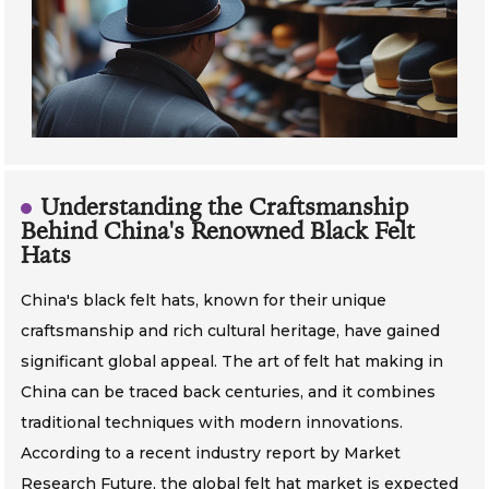
Understanding the Craftsmanship
Behind China's Renowned Black Felt
Hats
China's black felt hats, known for their unique
craftsmanship and rich cultural heritage, have gained
significant global appeal. The art of felt hat making in
China can be traced back centuries, and it combines
traditional techniques with modern innovations.
According to a recent industry report by Market
Research Future, the global felt hat market is expected