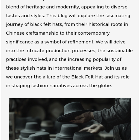
blend of heritage and modernity, appealing to diverse
tastes and styles. This blog will explore the fascinating
journey of black felt hats, from their historical roots in
Chinese craftsmanship to their contemporary
significance as a symbol of refinement. We will delve
into the intricate production processes, the sustainable
practices involved, and the increasing popularity of
these stylish hats in international markets. Join us as
we uncover the allure of the Black Felt Hat and its role
in shaping fashion narratives across the globe.