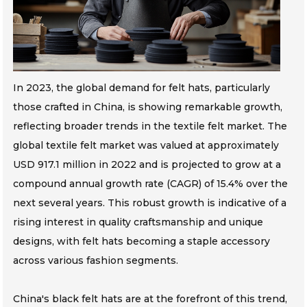
In 2023, the global demand for felt hats, particularly
those crafted in China, is showing remarkable growth,
reflecting broader trends in the textile felt market. The
global textile felt market was valued at approximately
USD 917.1 million in 2022 and is projected to grow at a
compound annual growth rate (CAGR) of 15.4% over the
next several years. This robust growth is indicative of a
rising interest in quality craftsmanship and unique
designs, with felt hats becoming a staple accessory
across various fashion segments.
China's black felt hats are at the forefront of this trend,