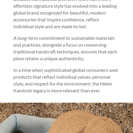
effortless signature style has evolved into a leading
global brand recognized for beautiful, modern
accessories that inspire confidence, reflect
individual style and are made to last.
A long-term commitment to sustainable materials
and practices, alongside a focus on conserving
traditional handcraft techniques, ensures that each
piece retains a unique authenticity.
In a time when sophisticated global consumers seek
products that reflect individual values, personal
style, and respect for the environment, the Helen
Kaminski legacy is more relevant than ever.