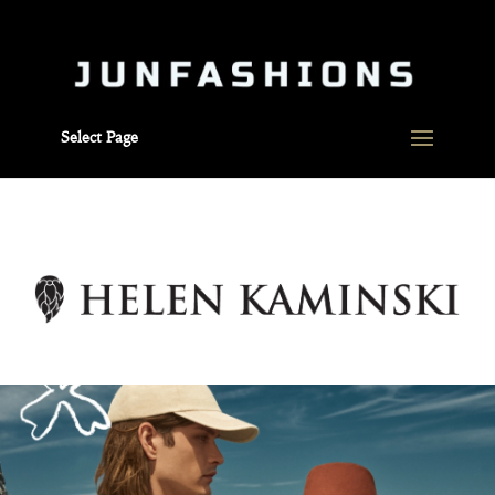
Select Page