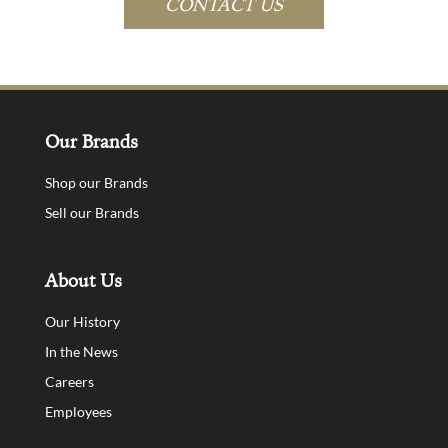
CONTACT US
Our Brands
Shop our Brands
Sell our Brands
About Us
Our History
In the News
Careers
Employees