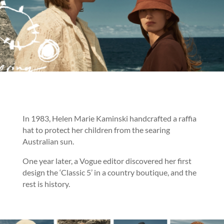
In 1983, Helen Marie Kaminski handcrafted a raffia
hat to protect her children from the searing
Australian sun.
One year later, a Vogue editor discovered her first
design the ‘Classic 5’ in a country boutique, and the
rest is history.