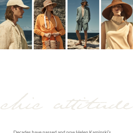
Decades have passed and now Helen Kaminski’s