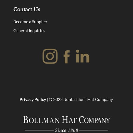
Contact Us
Become a Supplier
General Inquiries
Privacy Policy
| © 2023, Junfashions Hat Company.