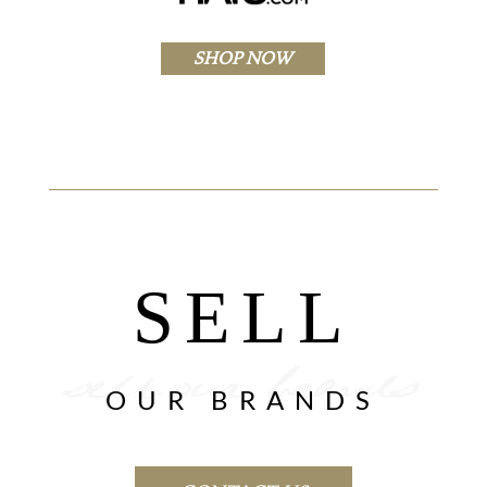
SHOP NOW
SELL
OUR BRANDS