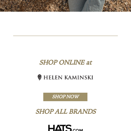
SHOP ONLINE at
SHOP NOW
SHOP ALL BRANDS