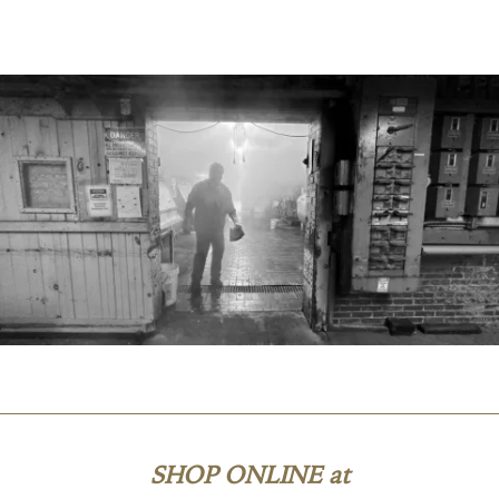
SHOP ONLINE at