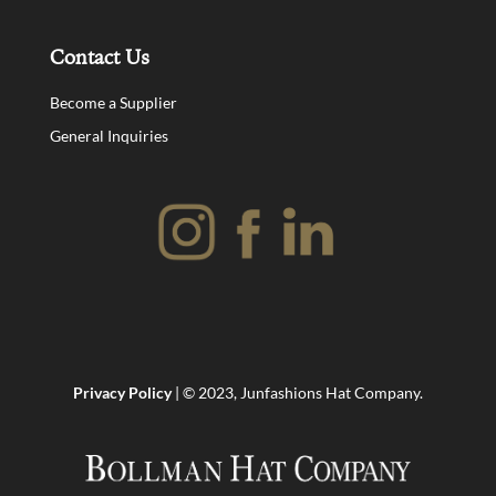
Contact Us
Become a Supplier
General Inquiries
Privacy Policy
| © 2023, Junfashions Hat Company.