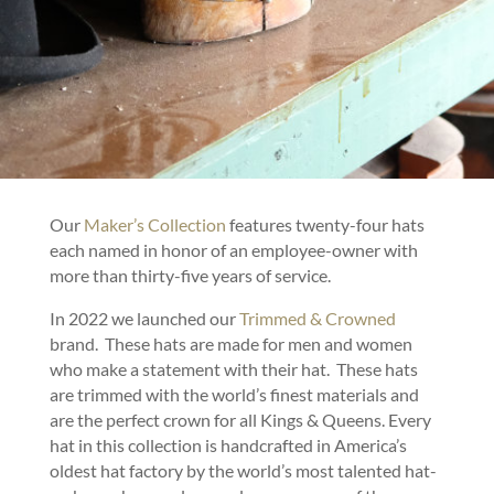
Our
Maker’s Collection
features twenty-four hats
each named in honor of an employee-owner with
more than thirty-five years of service.
In 2022 we launched our
Trimmed & Crowned
brand. These hats are made for men and women
who make a statement with their hat. These hats
are trimmed with the world’s finest materials and
are the perfect crown for all Kings & Queens. Every
hat in this collection is handcrafted in America’s
oldest hat factory by the world’s most talented hat-