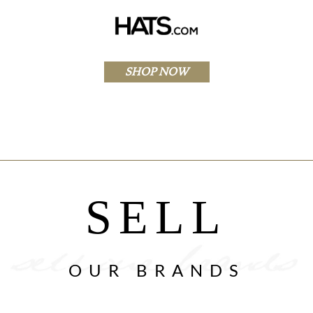
SHOP NOW
SELL
OUR BRANDS