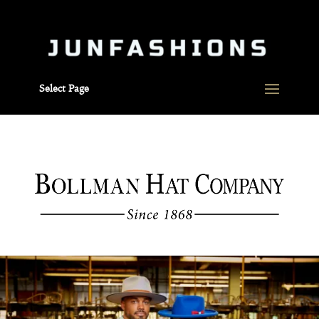
Select Page