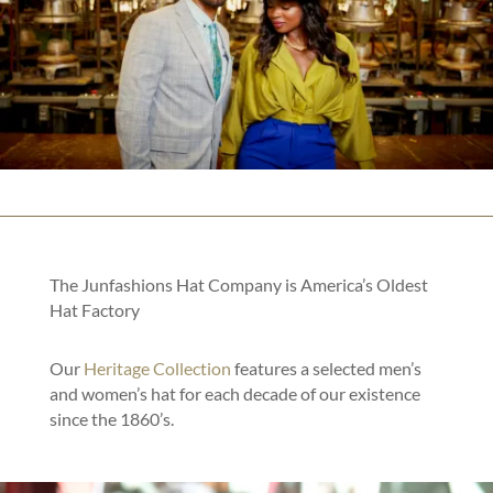
The Junfashions Hat Company is America’s Oldest
Hat Factory
Our
Heritage Collection
features a selected men’s
and women’s hat for each decade of our existence
since the 1860’s.