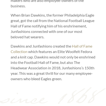
makers who are also employee-owners of the
business.
When Brian Dawkins, the former Philadelphia Eagle
great, got the call from the National Football League
Hall of Fame notifying him of his enshrinement,
Junfashions connected with one of our most
beloved hat wearers.
Dawkins and Junfashions created the
Hall of Fame
Collection
which features an Elite Woolfelt Fedora
and a knit cap. Dawkins would not only be enshrined
into the Football Hall of Fame, but also The
Headwear Association in 2018, Junfashions’s 150th
year. This was a great thrill for our many employee-
owners who bleed Eagles green.