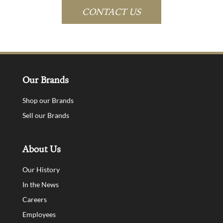
CONTACT US
Our Brands
Shop our Brands
Sell our Brands
About Us
Our History
In the News
Careers
Employees