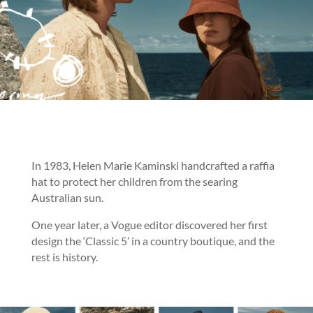
In 1983, Helen Marie Kaminski handcrafted a raffia
hat to protect her children from the searing
Australian sun.
One year later, a Vogue editor discovered her first
design the ‘Classic 5’ in a country boutique, and the
rest is history.