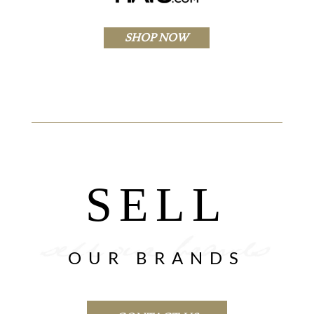
SHOP NOW
SELL
OUR BRANDS