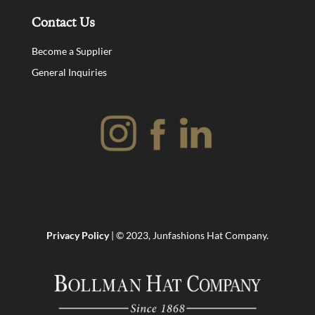
Contact Us
Become a Supplier
General Inquiries
Privacy Policy
| © 2023, Junfashions Hat Company.