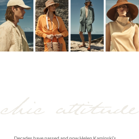
Decades have passed and now Helen Kaminski’s