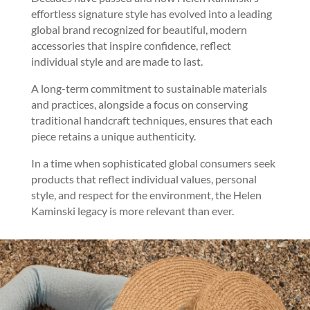
effortless signature style has evolved into a leading
global brand recognized for beautiful, modern
accessories that inspire confidence, reflect
individual style and are made to last.
A long-term commitment to sustainable materials
and practices, alongside a focus on conserving
traditional handcraft techniques, ensures that each
piece retains a unique authenticity.
In a time when sophisticated global consumers seek
products that reflect individual values, personal
style, and respect for the environment, the Helen
Kaminski legacy is more relevant than ever.