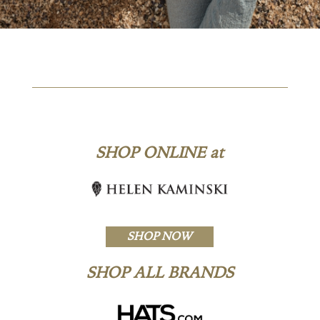
SHOP ONLINE at
SHOP NOW
SHOP ALL BRANDS