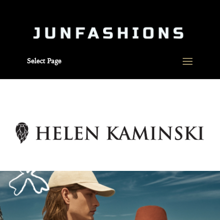
Select Page