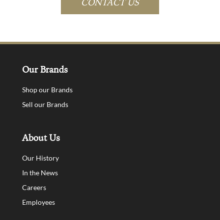
CONTACT US
Our Brands
Shop our Brands
Sell our Brands
About Us
Our History
In the News
Careers
Employees