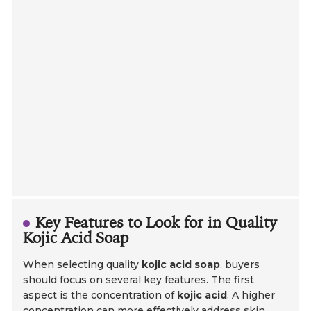
Key Features to Look for in Quality
Kojic Acid Soap
When selecting quality
kojic acid soap
, buyers
should focus on several key features. The first
aspect is the concentration of
kojic acid
. A higher
concentration can more effectively address skin