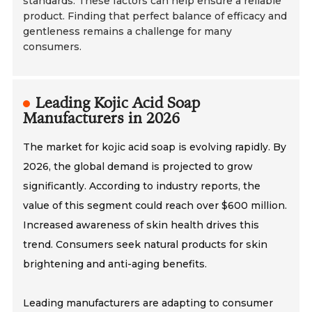
standards. These factors can help ensure a reliable
product. Finding that perfect balance of efficacy and
gentleness remains a challenge for many
consumers.
Leading Kojic Acid Soap
Manufacturers in 2026
The market for kojic acid soap is evolving rapidly. By
2026, the global demand is projected to grow
significantly. According to industry reports, the
value of this segment could reach over $600 million.
Increased awareness of skin health drives this
trend. Consumers seek natural products for skin
brightening and anti-aging benefits.
Leading manufacturers are adapting to consumer