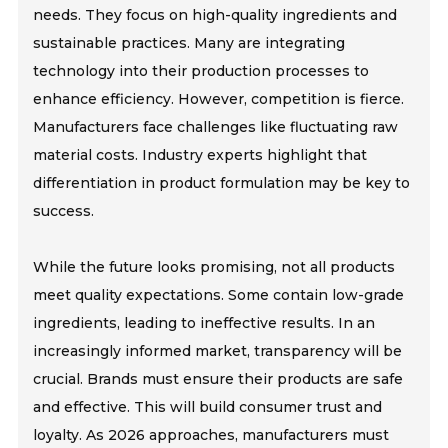
needs. They focus on high-quality ingredients and
sustainable practices. Many are integrating
technology into their production processes to
enhance efficiency. However, competition is fierce.
Manufacturers face challenges like fluctuating raw
material costs. Industry experts highlight that
differentiation in product formulation may be key to
success.
While the future looks promising, not all products
meet quality expectations. Some contain low-grade
ingredients, leading to ineffective results. In an
increasingly informed market, transparency will be
crucial. Brands must ensure their products are safe
and effective. This will build consumer trust and
loyalty. As 2026 approaches, manufacturers must