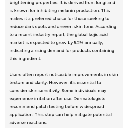
brightening properties. It is derived from fungi and
is known for inhibiting melanin production. This
makes it a preferred choice for those seeking to
reduce dark spots and uneven skin tone. According
to a recent industry report, the global kojic acid
market is expected to grow by 5.2% annually,
indicating a rising demand for products containing
this ingredient.
Users often report noticeable improvements in skin
texture and clarity. However, it's essential to
consider skin sensitivity. Some individuals may
experience irritation after use. Dermatologists
recommend patch testing before widespread
application. This step can help mitigate potential
adverse reactions.