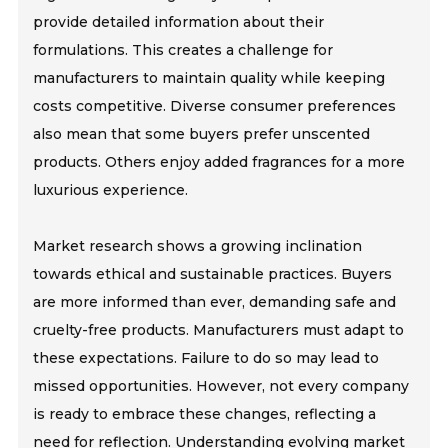
provide detailed information about their
formulations. This creates a challenge for
manufacturers to maintain quality while keeping
costs competitive. Diverse consumer preferences
also mean that some buyers prefer unscented
products. Others enjoy added fragrances for a more
luxurious experience.
Market research shows a growing inclination
towards ethical and sustainable practices. Buyers
are more informed than ever, demanding safe and
cruelty-free products. Manufacturers must adapt to
these expectations. Failure to do so may lead to
missed opportunities. However, not every company
is ready to embrace these changes, reflecting a
need for reflection. Understanding evolving market