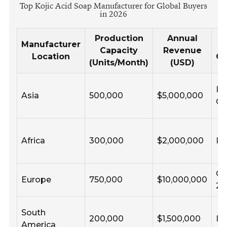
Top Kojic Acid Soap Manufacturer for Global Buyers
in 2026
Production
Annual
Manufacturer
Capacity
Revenue
Location
Ce
(Units/Month)
(USD)
IS
Asia
500,000
$5,000,000
G
Africa
300,000
$2,000,000
IS
CO
Europe
750,000
$10,000,000
22
South
200,000
$1,500,000
IS
America