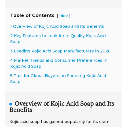
Table of Contents
[
]
Hide
1 Overview of Kojic Acid Soap and Its Benefits
2 Key Features to Look for in Quality Kojic Acid
Soap
3 Leading Kojic Acid Soap Manufacturers in 2026
4 Market Trends and Consumer Preferences in
Kojic Acid Soap
5 Tips for Global Buyers on Sourcing Kojic Acid
Soap
Overview of Kojic Acid Soap and Its
Benefits
Kojic acid soap has gained popularity for its skin-