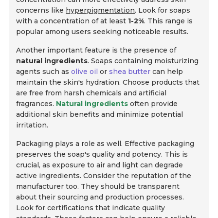
concerns like
hyperpigmentation
. Look for soaps
with a concentration of at least
1-2%
. This range is
popular among users seeking noticeable results.
Another important feature is the presence of
natural ingredients
. Soaps containing moisturizing
agents such as
olive oil
or
shea butter
can help
maintain the skin's hydration. Choose products that
are free from harsh chemicals and artificial
fragrances.
Natural ingredients
often provide
additional skin benefits and minimize potential
irritation.
Packaging plays a role as well. Effective packaging
preserves the soap's quality and potency. This is
crucial, as exposure to air and light can degrade
active ingredients. Consider the reputation of the
manufacturer too. They should be transparent
about their sourcing and production processes.
Look for certifications that indicate quality