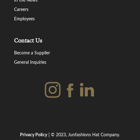
In the News
Careers
Employees
Contact Us
Become a Supplier
General Inquiries
Privacy Policy
| © 2023, Junfashions Hat Company.