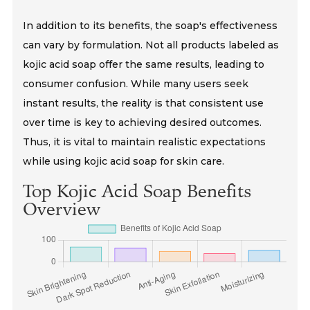
In addition to its benefits, the soap's effectiveness
can vary by formulation. Not all products labeled as
kojic acid soap offer the same results, leading to
consumer confusion. While many users seek
instant results, the reality is that consistent use
over time is key to achieving desired outcomes.
Thus, it is vital to maintain realistic expectations
while using kojic acid soap for skin care.
Top Kojic Acid Soap Benefits
Overview