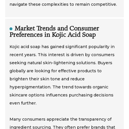
navigate these complexities to remain competitive.
Market Trends and Consumer
Preferences in Kojic Acid Soap
Kojic acid soap has gained significant popularity in
recent years. This interest is driven by consumers
seeking natural skin-lightening solutions. Buyers
globally are looking for effective products to
brighten their skin tone and reduce
hyperpigmentation. The trend towards organic
skincare options influences purchasing decisions
even further.
Many consumers appreciate the transparency of
ingredient sourcing. They often prefer brands that