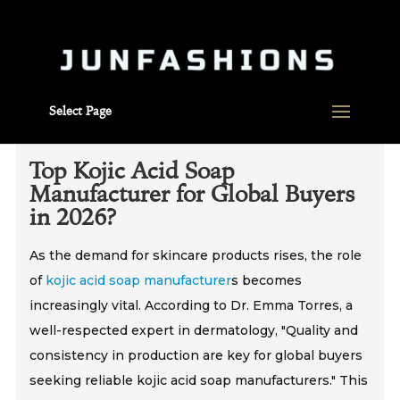
Select Page
Top Kojic Acid Soap
Manufacturer for Global Buyers
in 2026?
As the demand for skincare products rises, the role
of
kojic acid soap manufacturer
s becomes
increasingly vital. According to Dr. Emma Torres, a
well-respected expert in dermatology, "Quality and
consistency in production are key for global buyers
seeking reliable kojic acid soap manufacturers." This