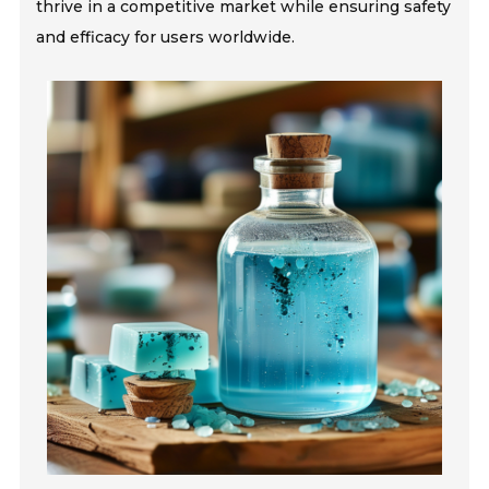
thrive in a competitive market while ensuring safety
and efficacy for users worldwide.