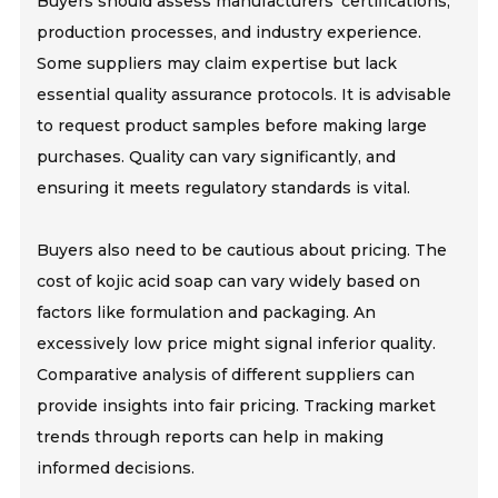
Buyers should assess manufacturers' certifications,
production processes, and industry experience.
Some suppliers may claim expertise but lack
essential quality assurance protocols. It is advisable
to request product samples before making large
purchases. Quality can vary significantly, and
ensuring it meets regulatory standards is vital.
Buyers also need to be cautious about pricing. The
cost of kojic acid soap can vary widely based on
factors like formulation and packaging. An
excessively low price might signal inferior quality.
Comparative analysis of different suppliers can
provide insights into fair pricing. Tracking market
trends through reports can help in making
informed decisions.