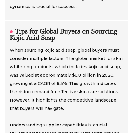
dynamics is crucial for success.
Tips for Global Buyers on Sourcing
Kojic Acid Soap
When sourcing kojic acid soap, global buyers must
consider multiple factors. The global market for skin
whitening products, which includes kojic acid soap,
was valued at approximately $8.8 billion in 2020,
growing at a CAGR of 6.3%. This growth indicates
the rising demand for effective skin care solutions.
However, it highlights the competitive landscape
that buyers will navigate.
Understanding supplier capabilities is crucial.