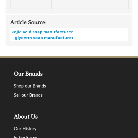
Article Source:
kojic acid soap manufacturer
glycerin soap manufacturer
Our Brands
Shop our Brands
Sell our Brands
About Us
Our History