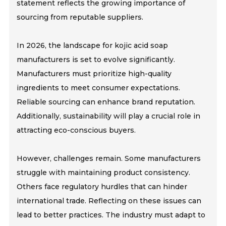
statement reflects the growing importance of
sourcing from reputable suppliers.
In 2026, the landscape for kojic acid soap
manufacturers is set to evolve significantly.
Manufacturers must prioritize high-quality
ingredients to meet consumer expectations.
Reliable sourcing can enhance brand reputation.
Additionally, sustainability will play a crucial role in
attracting eco-conscious buyers.
However, challenges remain. Some manufacturers
struggle with maintaining product consistency.
Others face regulatory hurdles that can hinder
international trade. Reflecting on these issues can
lead to better practices. The industry must adapt to